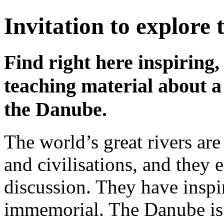
Invitation to explore
Find right here inspiring,
teaching material about a
the Danube.
The world’s great rivers are
and civilisations, and the
discussion. They have insp
immemorial. The Danube is o