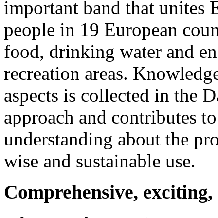
important band that unites 
people in 19 European coun
food, drinking water and en
recreation areas. Knowledge 
aspects is collected in the D
approach and contributes to
understanding about the pro
wise and sustainable use.
Comprehensive, exciting, 