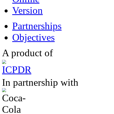
Partnerships
Objectives
A product of
In partnership with