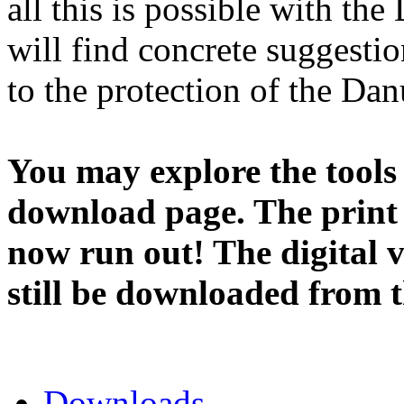
all this is possible with th
will find concrete suggesti
to the protection of the Dan
You may explore the tools o
download page. The print
now run out! The digital v
still be downloaded from th
Downloads