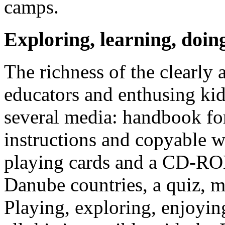
camps.
Exploring, learning, doin
The richness of the clearly 
educators and enthusing kid
several media: handbook for
instructions and copyable w
playing cards and a CD-ROM
Danube countries, a quiz, 
Playing, exploring, enjoying