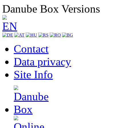
Danube Box Versions
Contact
Data privacy
Site Info