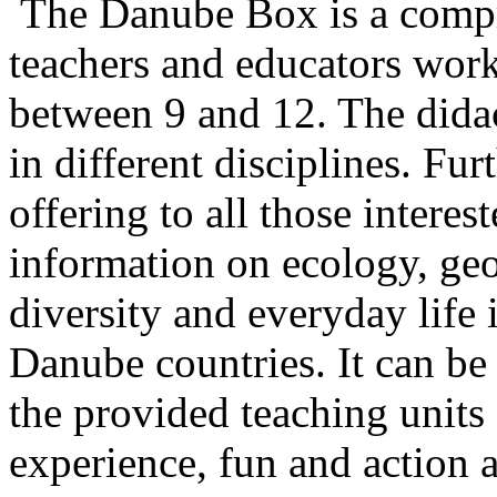
The Danube Box is a compre
teachers and educators work
between 9 and 12. The didact
in different disciplines. Fur
offering to all those intere
information on ecology, geo
diversity and everyday life 
Danube countries. It can be 
the provided teaching units
experience, fun and action 