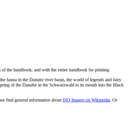
s of the handbook, and with the entire handbook for printing
e the fauna in the Danube river basin, the world of legends and fairy
spring of the Danube in the Schwarzwald to its mouth into the Black
se find general information about
ISO Images on Wikipedia
. Or