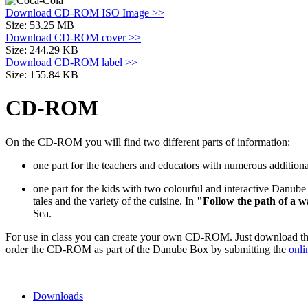
Download CD-ROM ISO Image >>
Size: 53.25 MB
Download CD-ROM cover >>
Size: 244.29 KB
Download CD-ROM label >>
Size: 155.84 KB
CD-ROM
On the CD-ROM you will find two different parts of information:
one part for the teachers and educators with numerous additiona
one part for the kids with two colourful and interactive Danube
tales and the variety of the cuisine. In
"Follow the path of a
w
Sea.
For use in class you can create your own CD-ROM. Just download the
order the CD-ROM as part of the Danube Box by submitting the
onli
Downloads