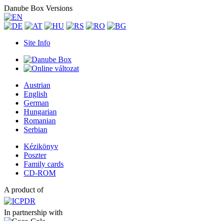
Danube Box Versions
Site Info
Austrian
English
German
Hungarian
Romanian
Serbian
Kézikönyv
Poszter
Family cards
CD-ROM
A product of
In partnership with